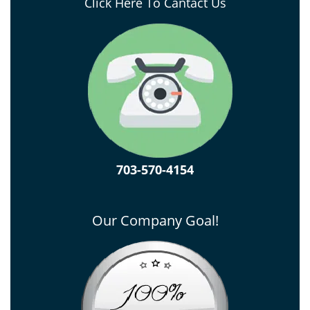
Click Here To Cantact Us
703-570-4154
Our Company Goal!