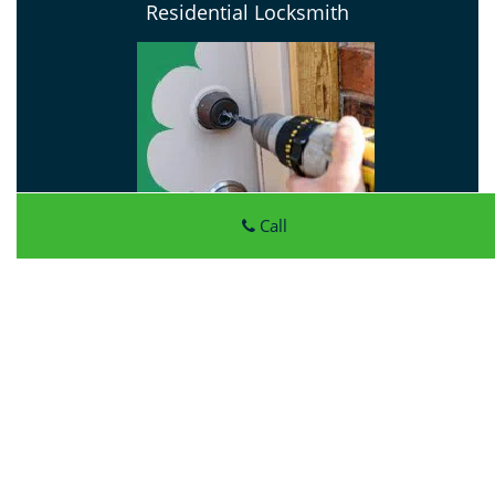
Residential Locksmith
Call