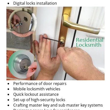
v
Digital locks installation
i
g
a
t
i
o
n
Performance of door repairs
Mobile locksmith vehicles
Quick lockout assistance
Set-up of high-security locks
Crafting master key and sub master key systems