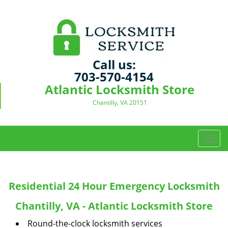
Call us:
703-570-4154
Atlantic Locksmith Store
Chantilly, VA 20151
T
o
g
g
Residential 24 Hour Emergency Locksmith
l
e
Chantilly, VA - Atlantic Locksmith Store
n
a
Round-the-clock locksmith services