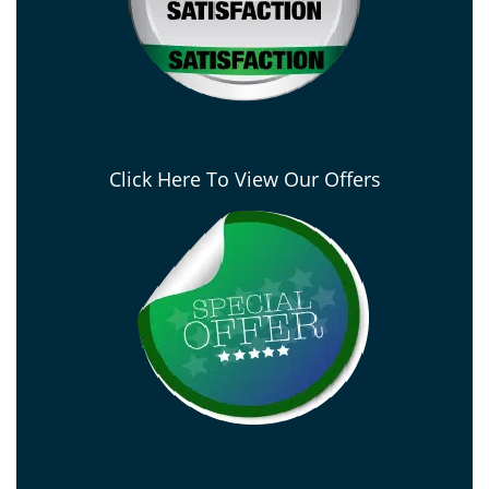
Click Here To View Our Offers