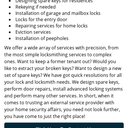
Designing spare keys for residences
Rekeying if needed
Installation of garage and mailbox locks
Locks for the entry door
Repairing services for home locks
Eviction services
Installation of peepholes
We offer a wide array of services with precision, from
the most simple locksmithing services to complex
ones. Want to keep a former tenant out? Would you
like to extract your broken keys? Want to design a new
set of spare keys? We have got quick resolutions for all
your lock and locksmith needs. We design spare keys,
perform door repairs, install advanced locking systems
and perform many other services. In short, when it
comes to trusting an external service provider with
your home security affairs, you need not look further,
you have come to just the right place!