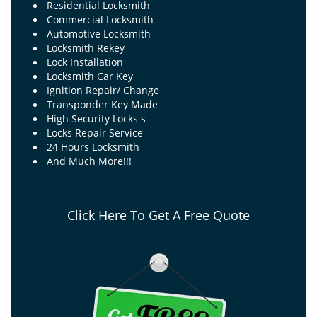
Residential Locksmith
Commercial Locksmith
Automotive Locksmith
Locksmith Rekey
Lock Installation
Locksmith Car Key
Ignition Repair/ Change
Transponder Key Made
High Security Locks s
Locks Repair Service
24 Hours Locksmith
And Much More!!!
Click Here To Get A Free Quote