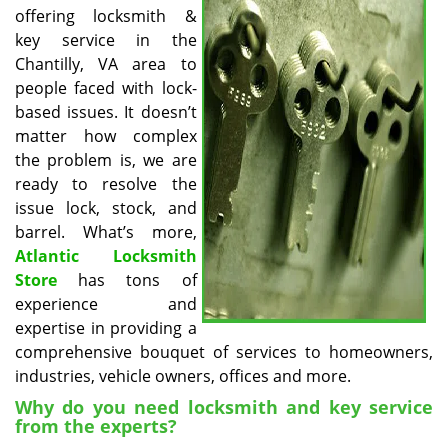
v
offering locksmith &
i
key service in the
g
Chantilly, VA area to
a
people faced with lock-
t
based issues. It doesn’t
i
o
matter how complex
n
the problem is, we are
ready to resolve the
issue lock, stock, and
barrel. What’s more,
Atlantic Locksmith
Store
has tons of
experience and
expertise in providing a
comprehensive bouquet of services to homeowners,
industries, vehicle owners, offices and more.
Why do you need locksmith and key service
from the experts?