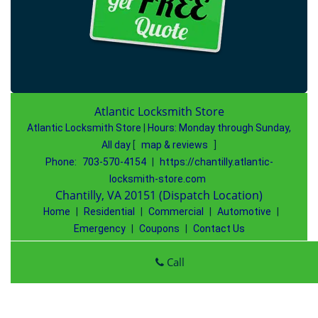
Atlantic Locksmith Store
Atlantic Locksmith Store
|
Hours:
Monday through Sunday,
All day
[
map & reviews
]
Phone:
703-570-4154
|
https://chantilly.atlantic-
locksmith-store.com
Chantilly, VA 20151 (Dispatch Location)
Home
|
Residential
|
Commercial
|
Automotive
|
Emergency
|
Coupons
|
Contact Us
Terms & Conditions
|
Price List
|
Site-Map
Call
Copyright
©
Atlantic Locksmith Store 2016 - 2026 All rights
reserved