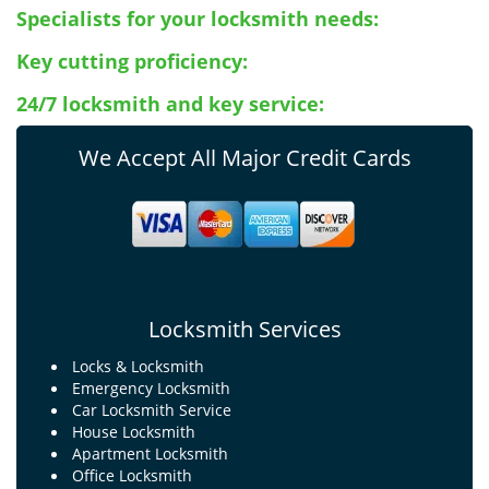
Specialists for your locksmith needs:
Key cutting proficiency:
24/7 locksmith and key service:
We Accept All Major Credit Cards
Locksmith Services
Locks & Locksmith
Emergency Locksmith
Car Locksmith Service
House Locksmith
Apartment Locksmith
Office Locksmith