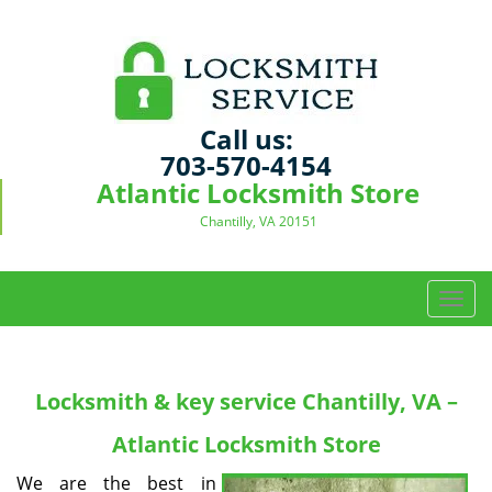
Call us:
703-570-4154
Atlantic Locksmith Store
Chantilly, VA 20151
T
o
g
g
Locksmith & key service
Chantilly, VA –
l
e
Atlantic Locksmith Store
n
a
We are the best in