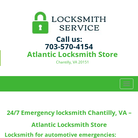
Call us:
703-570-4154
Atlantic Locksmith Store
Chantilly, VA 20151
T
o
g
g
24/7 Emergency locksmith
Chantilly, VA –
l
e
Atlantic Locksmith Store
n
a
Locksmith for automotive emergencies: