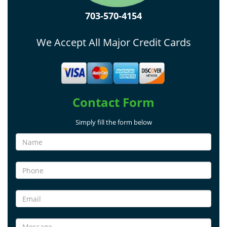
703-570-4154
We Accept All Major Credit Cards
Contact Form
Simply fill the form below