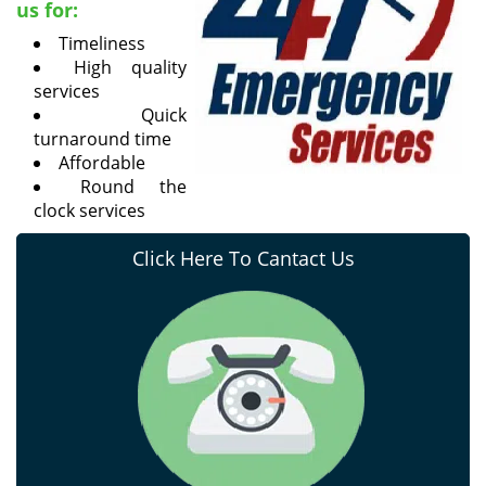
us for:
Timeliness
High quality
services
Quick
turnaround time
Affordable
Round the
clock services
Click Here To Cantact Us