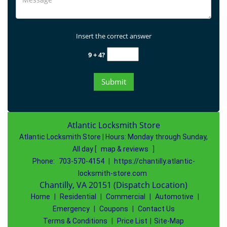
Insert the correct answer
9 + 4?
Atlantic Locksmith Store
Atlantic Locksmith Store
|
Hours:
Monday through Sunday,
All day
[
map & reviews
]
Phone:
703-570-4154
|
https://chantilly.atlantic-
locksmith-store.com
Chantilly, VA 20151 (Dispatch Location)
Home
|
Residential
|
Commercial
|
Automotive
|
Emergency
|
Coupons
|
Contact Us
Terms & Conditions
|
Price List
|
Site-Map