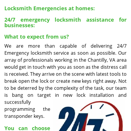
v
i
Locksmith Emergencies at homes:
g
24/7 emergency locksmith assistance for
a
businesses:
t
i
What to expect from us?
o
We are more than capable of delivering 24/7
n
Emergency locksmith service as soon as possible. Our
array of professionals working in the Chantilly, VA area
would get in touch with you as soon as the distress call
is received. They arrive on the scene with latest tools to
break open the lock or create new keys right away. Not
to be deterred by the complexity of the task, our team
is bang on target in new lock installation and
successfully
programming the
transponder keys.
You can choose